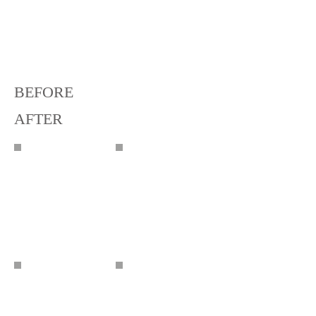
BEFORE
AFTER