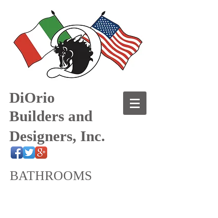
DiOrio
Builders and
Designers, Inc.
BATHROOMS