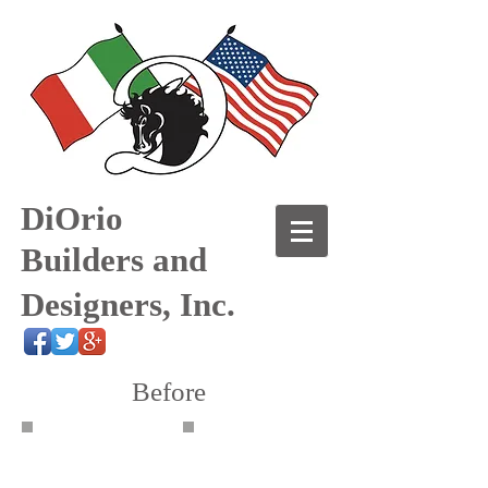
DiOrio
Builders and
Designers, Inc.
Before