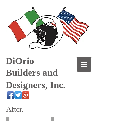
DiOrio
Builders and
Designers, Inc.
After
.