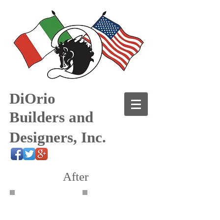
DiOrio
Builders and
Designers, Inc.
After