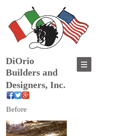
DiOrio
Builders and
Designers, Inc.
Before