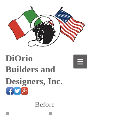
DiOrio
Builders and
Designers, Inc.
Before