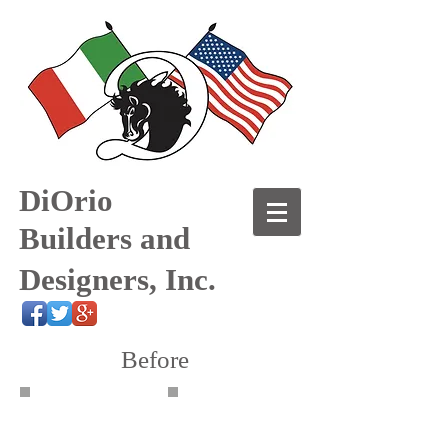
DiOrio
Builders and
Designers, Inc.
Before