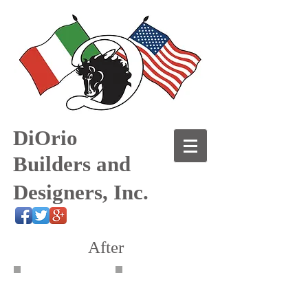
DiOrio
Builders and
Designers, Inc.
After