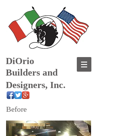
DiOrio
Builders and
Designers, Inc.
Before